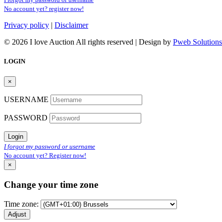
No account yet? register now!
Privacy policy
|
Disclaimer
© 2026 I love Auction All rights reserved | Design by
Pweb Solutions
LOGIN
×
USERNAME
PASSWORD
Login
I forgot my password or username
No account yet? Register now!
×
Change your time zone
Time zone:
Adjust