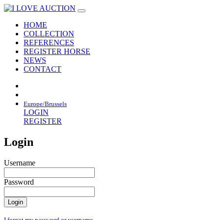
HOME
COLLECTION
REFERENCES
REGISTER HORSE
NEWS
CONTACT
Europe/Brussels
LOGIN
REGISTER
Login
Username
Password
I forgot my password or username